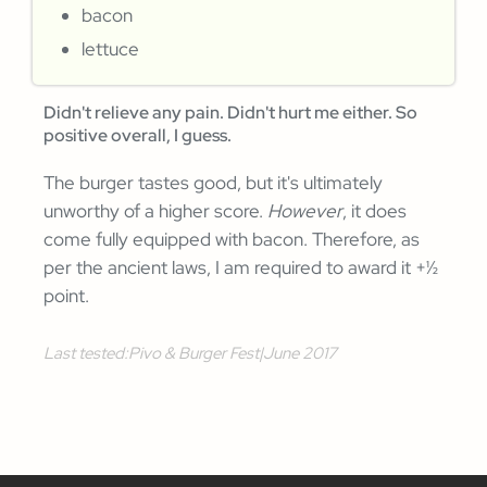
bacon
lettuce
Didn't relieve any pain. Didn't hurt me either. So
positive overall, I guess.
The burger tastes good, but it's ultimately
unworthy of a higher score.
However
, it does
come fully equipped with bacon. Therefore, as
per the ancient laws, I am required to award it +½
point.
Last tested:
Pivo & Burger Fest
|
June 2017