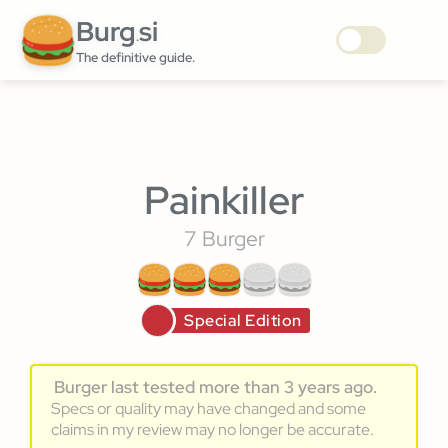
Burg
si
.
The definitive guide.
Painkiller
7 Burger
Special Edition
Burger last tested more than 3 years ago.
Specs or quality may have changed and some
claims in my review may no longer be accurate.