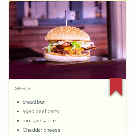
SPECS
bread bun
aged beef patty
mustard sauce
Cheddar cheese