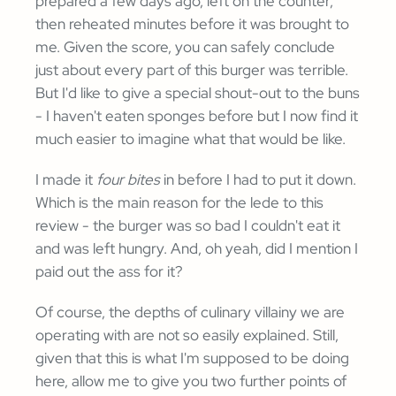
prepared a few days ago, left on the counter,
then reheated minutes before it was brought to
me. Given the score, you can safely conclude
just about every part of this burger was terrible.
But I'd like to give a special shout-out to the buns
- I haven't eaten sponges before but I now find it
much easier to imagine what that would be like.
I made it
four bites
in before I had to put it down.
Which is the main reason for the lede to this
review - the burger was so bad I couldn't eat it
and was left hungry. And, oh yeah, did I mention I
paid out the ass for it?
Of course, the depths of culinary villainy we are
operating with are not so easily explained. Still,
given that this is what I'm supposed to be doing
here, allow me to give you two further points of