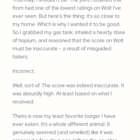
from had one of the lowest ratings on Wolt I've
ever seen. But here's the thing: it's so close to
my home. Which is why I wanted it to be good.
So I grabbed my gas tank, inhaled a hearty dose
of hopium, and reasoned that the score on Wolt
must be inaccurate - a result of misguided
haters.
Incorrect.
Well, sort of. The score was indeed inaccurate. It
was absurdly high. At least based on what I
received.
Theirs is now my least favorite burger I have
ever eaten. It's a whole different animal. It
genuinely seemed (and smelled) like it was