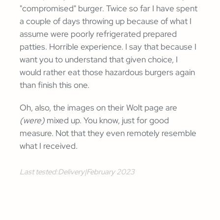
"compromised" burger. Twice so far I have spent
a couple of days throwing up because of what I
assume were poorly refrigerated prepared
patties. Horrible experience. I say that because I
want you to understand that given choice, I
would rather eat those hazardous burgers again
than finish this one.
Oh, also, the images on their Wolt page are
(were)
mixed up. You know, just for good
measure. Not that they even remotely resemble
what I received.
Last tested:
Delivery
|
February 2023