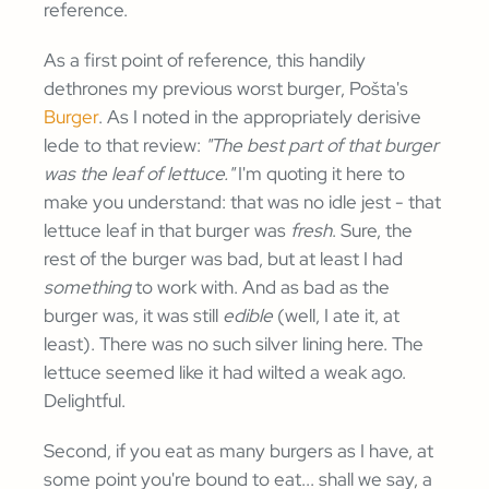
reference.
As a first point of reference, this handily
dethrones my previous worst burger, Pošta's
Burger
. As I noted in the appropriately derisive
lede to that review:
"The best part of that burger
was the leaf of lettuce."
I'm quoting it here to
make you understand: that was no idle jest - that
lettuce leaf in that burger was
fresh
. Sure, the
rest of the burger was bad, but at least I had
something
to work with. And as bad as the
burger was, it was still
edible
(well, I ate it, at
least). There was no such silver lining here. The
lettuce seemed like it had wilted a weak ago.
Delightful.
Second, if you eat as many burgers as I have, at
some point you're bound to eat... shall we say, a