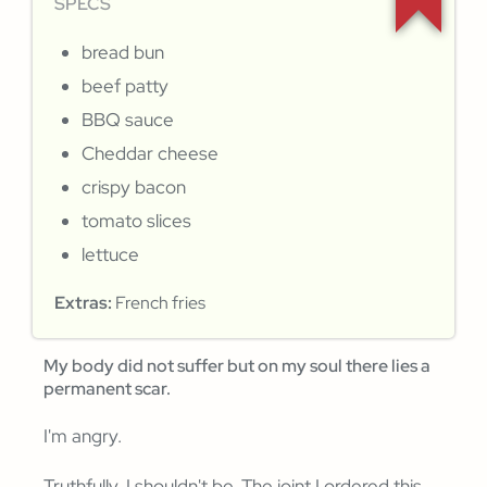
SPECS
bread bun
beef patty
BBQ sauce
Cheddar cheese
crispy bacon
tomato slices
lettuce
Extras:
French fries
My body did not suffer but on my soul there lies a
permanent scar.
I'm angry.
Truthfully, I shouldn't be. The joint I ordered this