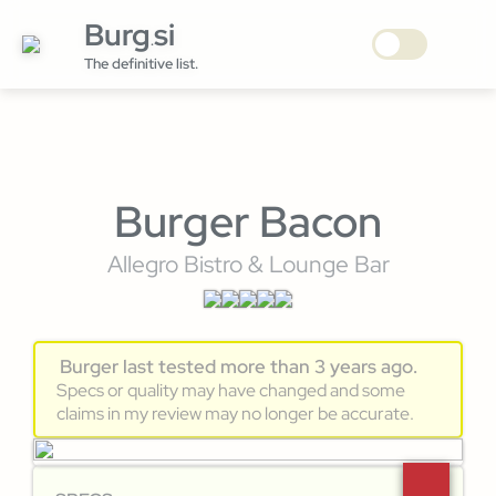
Burg
si
.
The definitive list.
Burger Bacon
Allegro Bistro & Lounge Bar
Burger last tested more than 3 years ago.
Specs or quality may have changed and some
claims in my review may no longer be accurate.