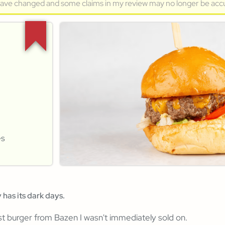
have changed and some claims in my review may no longer be acc
es
 has its dark days.
rst burger from Bazen I wasn't immediately sold on.