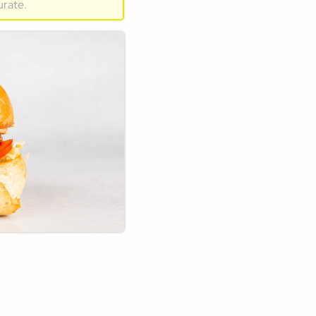
urate.