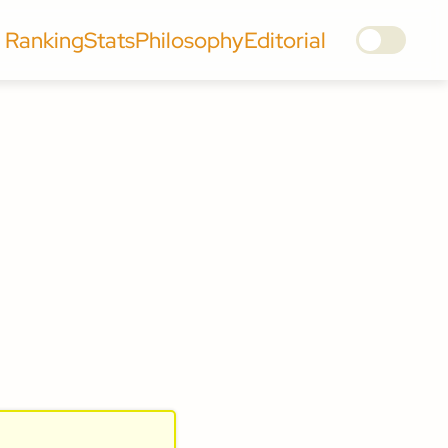
Ranking
Stats
Philosophy
Editorial