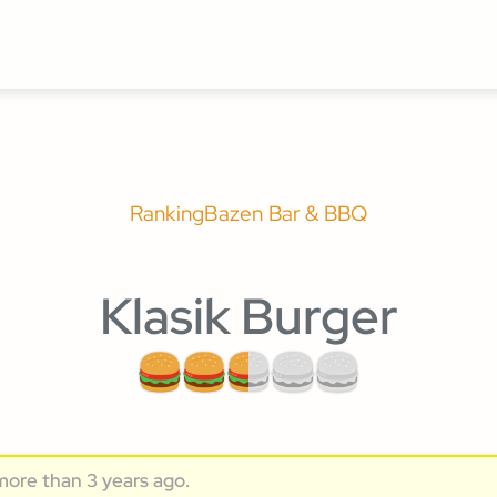
Ranking
Bazen Bar & BBQ
Klasik Burger
more than 3 years ago.