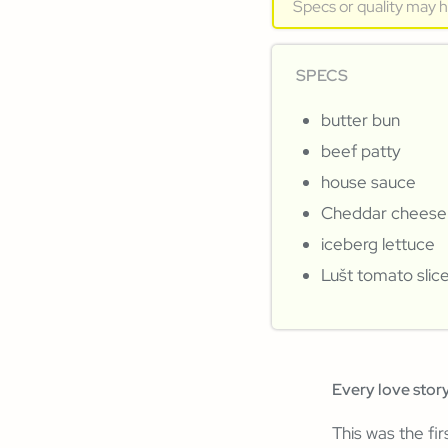
Specs or quality may 
SPECS
butter bun
beef patty
house sauce
Cheddar cheese
iceberg lettuce
Lušt tomato slic
Every love story
This was the fi