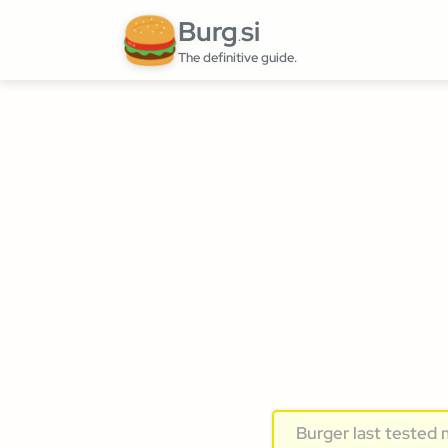
Burg
si
.
The definitive guide.
Burger last tested 