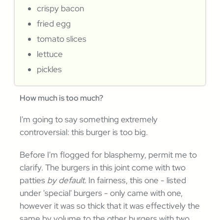
crispy bacon
fried egg
tomato slices
lettuce
pickles
How much is too much?
I'm going to say something extremely
controversial: this burger is too big.
Before I'm flogged for blasphemy, permit me to
clarify. The burgers in this joint come with two
patties
by default
. In fairness, this one - listed
under 'special' burgers - only came with one,
however it was so thick that it was effectively the
same by volume to the other burgers with two.