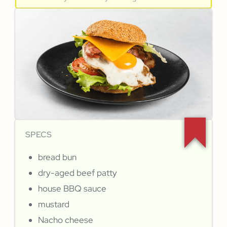
SPECS
bread bun
dry-aged beef patty
house BBQ sauce
mustard
Nacho cheese