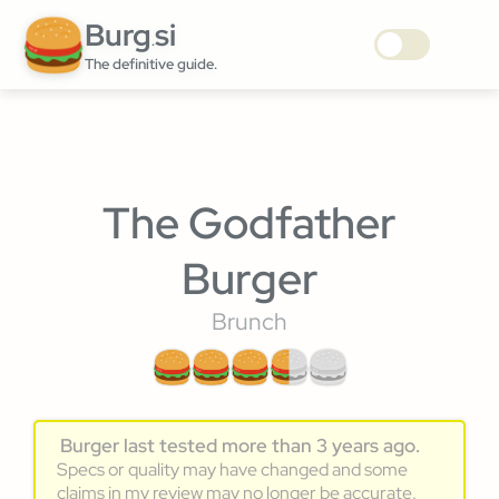
Burg
si
.
The definitive guide.
The Godfather
Burger
Brunch
Burger last tested more than 3 years ago.
Specs or quality may have changed and some
claims in my review may no longer be accurate.