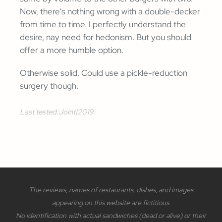
Now, there's nothing wrong with a double-decker
from time to time. I perfectly understand the
desire, nay need for hedonism. But you should
offer a more humble option.
Otherwise solid. Could use a pickle-reduction
surgery though.
Last tested:
Joint
|
2019
The reviews, names of restaurants, dishes, and images
appearing on this website are fictitious.
No identification with actual sandwiches (dead or alive) or their