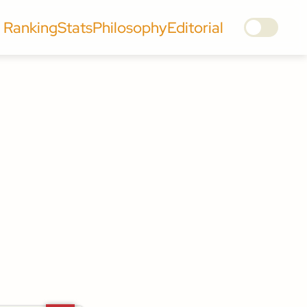
Ranking
Stats
Philosophy
Editorial