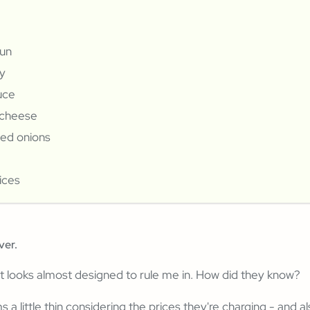
bun
y
uce
cheese
zed onions
ices
ver.
t looks almost designed to rule me in. How did they know?
 a little thin considering the prices they're charging - and a