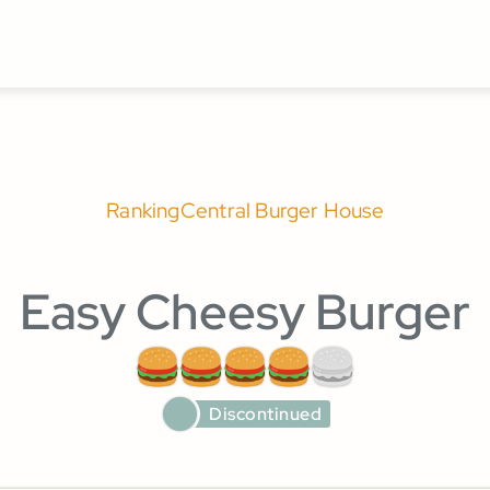
Ranking
Central Burger House
Easy Cheesy Burger
Discontinued