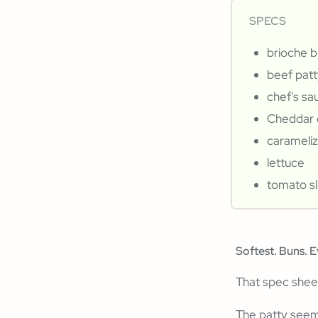
SPECS
brioche 
beef patt
chef's sa
Cheddar 
carameli
lettuce
tomato sl
Softest. Buns. E
That spec shee
The patty seems