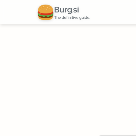
Burg
si
.
The definitive guide.