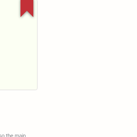
lso the main