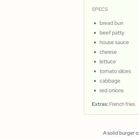
SPECS
bread bun
beef patty
house sauce
cheese
lettuce
tomato slices
cabbage
red onions
Extras:
French fries
A solid burger o