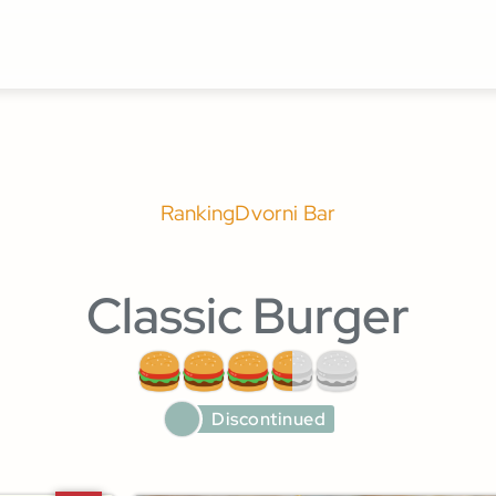
Ranking
Dvorni Bar
Classic Burger
Discontinued