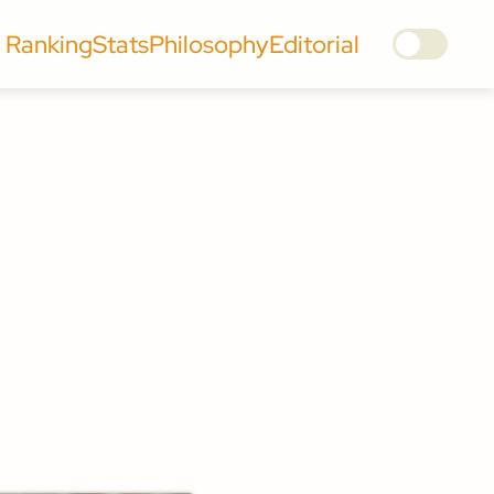
Ranking
Stats
Philosophy
Editorial