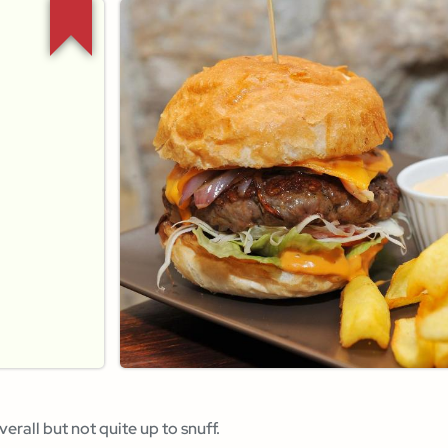
verall but not quite up to snuff.