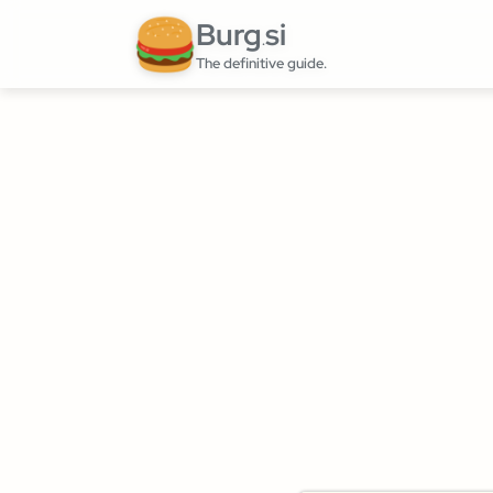
Burg
si
.
The definitive guide.