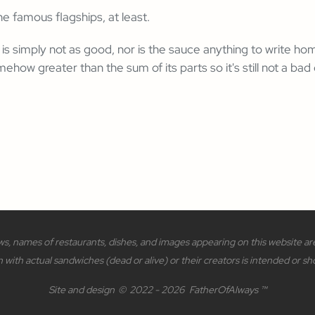
 famous flagships, at least.
is simply not as good, nor is the sauce anything to write home
ehow greater than the sum of its parts so it's still not a bad
s, names of restaurants, dishes, and images appearing on this website are 
n with actual sandwiches (dead or alive) or their creators is intended or sh
Site and design
©
2022 - 2026
FatherOfAlways ™