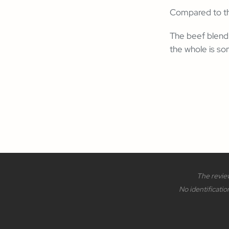
Compared to the
The beef blend 
the whole is som
The review
No identificatio