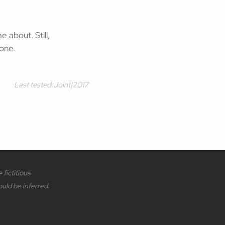
 about. Still,
 one.
Last tested:
Joint
|
2017
fictitious.
ould be inferred.