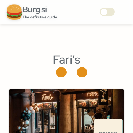
Burg
si
.
The definitive guide.
Fari's