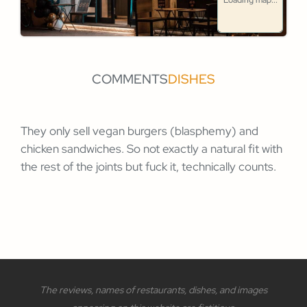
Loading map...
COMMENTS
DISHES
They only sell vegan burgers (blasphemy) and
chicken sandwiches. So not exactly a natural fit with
the rest of the joints but fuck it, technically counts.
The reviews, names of restaurants, dishes, and images