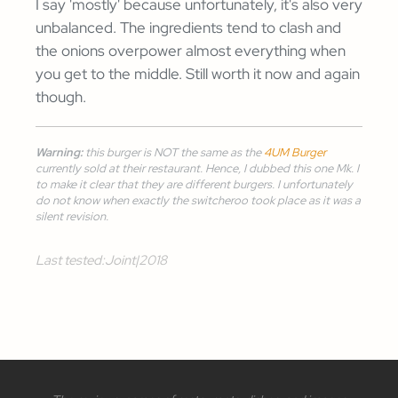
I say 'mostly' because unfortunately, it's also very
unbalanced. The ingredients tend to clash and
the onions overpower almost everything when
you get to the middle. Still worth it now and again
though.
Warning:
this burger is NOT the same as the
4UM Burger
currently sold at their restaurant. Hence, I dubbed this one
Mk. I
to make it clear that they are different burgers. I unfortunately
do not know when exactly the switcheroo took place as it was a
silent revision.
Last tested:
Joint
|
2018