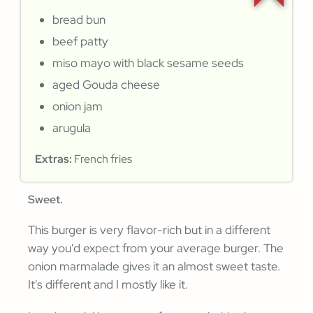
bread bun
beef patty
miso mayo with black sesame seeds
aged Gouda cheese
onion jam
arugula
Extras:
French fries
Sweet.
This burger is very flavor-rich but in a different
way you'd expect from your average burger. The
onion marmalade gives it an almost sweet taste.
It's different and I mostly like it.