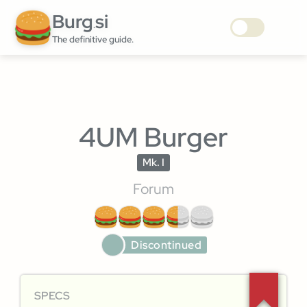
Burg
si
.
The definitive guide.
4UM Burger
Mk. I
Forum
Discontinued
SPECS