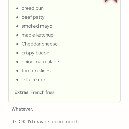
bread bun
beef patty
smoked mayo
maple ketchup
Cheddar cheese
crispy bacon
onion marmalade
tomato slices
lettuce mix
Extras:
French fries
Whatever.
It's OK. I'd maybe recommend it.