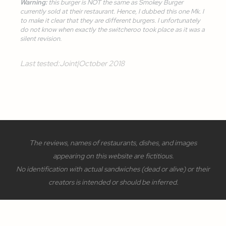
Warning:
this burger is NOT the same as
Smokey Burger
currently sold at their restaurant. Hence, I dubbed this one
Mk. I
to make it clear that they are different burgers. I unfortunately
do not know when exactly the switcheroo took place as it was a
silent revision.
Last tested:
Joint
|
October 2018
The reviews, names of restaurants, dishes, and images
appearing on this website are fictitious.
No identification with actual sandwiches (dead or alive) or their
creators is intended or should be inferred.
Site and design
©
2022 - 2026
FatherOfAlways ™