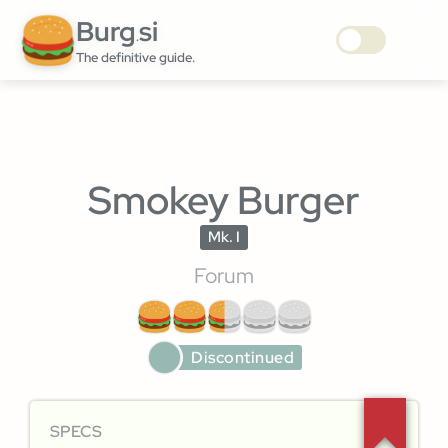
Burg
si
.
The definitive guide.
Smokey Burger
Mk. I
Forum
Discontinued
SPECS