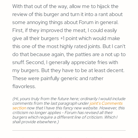
With that out of the way, allow me to hijack the
review of this burger and turn it into a rant about
some annoying things about Forum in general.
First, if they improved the meat, I could easily
give all their burgers +1 point which would make
this one of the most highly rated joints. But I can't
do that because again, the patties are a not up to
snuff. Second, I generally appreciate fries with
my burgers. But they have to be at least decent.
These were painfully generic and rather
flavorless.
(Hi, yours truly from the future here; ordinarily I would include
comments from the last paragraph under
joint's Comments
section
now that I have this fancy new website. However, this
criticism no longer applies - Forum has revised all their
burgers which require a different line of criticism. Which I
shall provide elsewhere.)