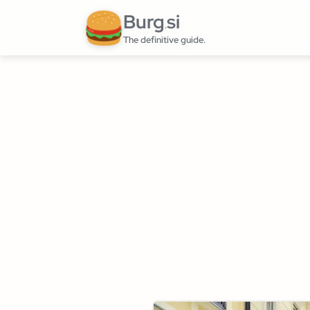
Burg
si
.
The definitive guide.