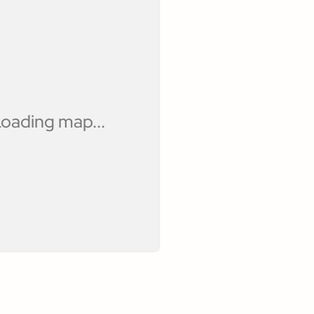
oading map...