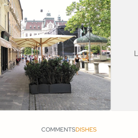
L
COMMENTS
DISHES