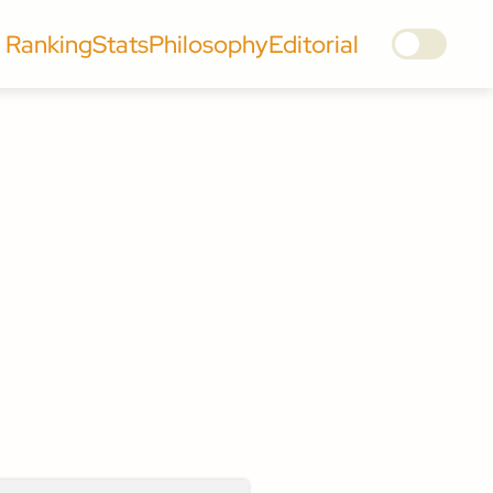
Ranking
Stats
Philosophy
Editorial