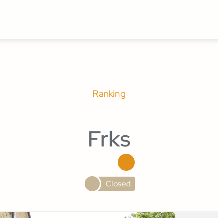
Ranking
Frks
Closed