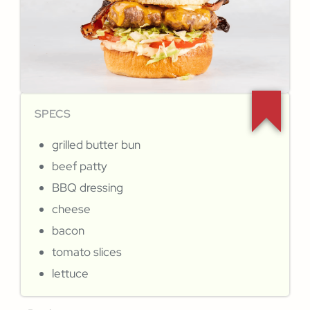
SPECS
grilled butter bun
beef patty
BBQ dressing
cheese
bacon
tomato slices
lettuce