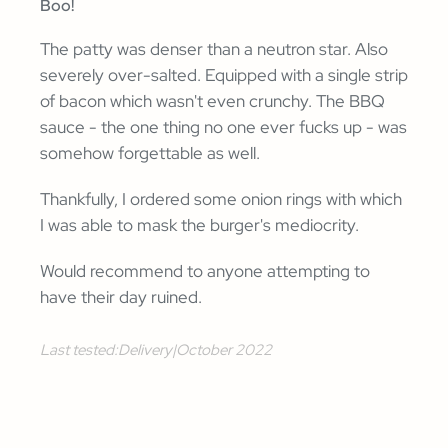
Boo!
The patty was denser than a neutron star. Also
severely over-salted. Equipped with a single strip
of bacon which wasn't even crunchy. The BBQ
sauce - the one thing no one ever fucks up - was
somehow forgettable as well.
Thankfully, I ordered some onion rings with which
I was able to mask the burger's mediocrity.
Would recommend to anyone attempting to
have their day ruined.
Last tested:
Delivery
|
October 2022