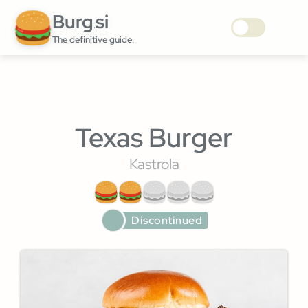
Burg
si
.
The definitive guide.
Texas Burger
Kastrola
Discontinued