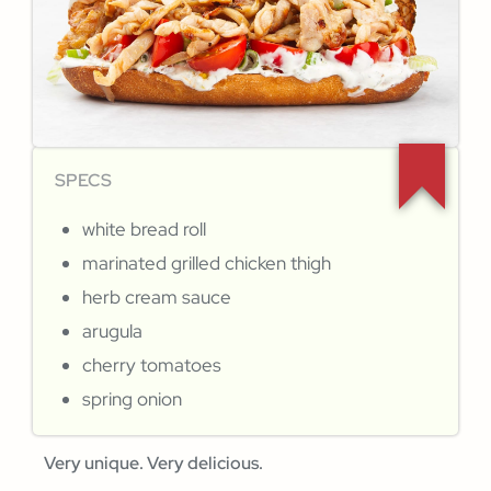
SPECS
white bread roll
marinated grilled chicken thigh
herb cream sauce
arugula
cherry tomatoes
spring onion
Very unique. Very delicious.