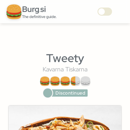
Burg
si
.
The definitive guide.
Tweety
Kavarna Tiskarna
Discontinued