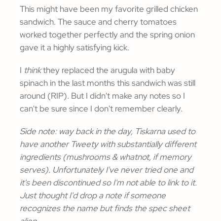
This might have been my favorite grilled chicken
sandwich. The sauce and cherry tomatoes
worked together perfectly and the spring onion
gave it a highly satisfying kick.
I
think
they replaced the arugula with baby
spinach in the last months this sandwich was still
around (RIP). But I didn't make any notes so I
can't be sure since I don't remember clearly.
Side note: way back in the day, Tiskarna used to
have another Tweety with substantially different
ingredients (mushrooms & whatnot, if memory
serves). Unfortunately I've never tried one and
it's been discontinued so I'm not able to link to it.
Just thought I'd drop a note if someone
recognizes the name but finds the spec sheet