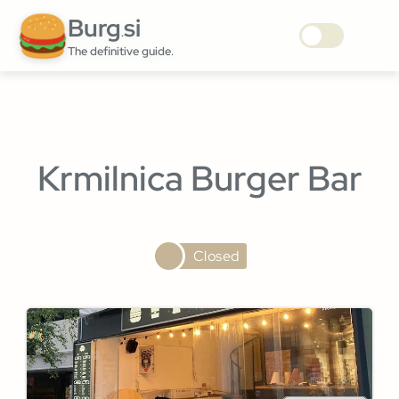
Burg
si
.
The definitive guide.
Krmilnica Burger Bar
Closed