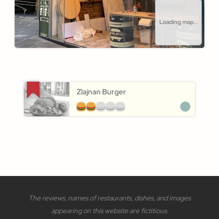
Loading map...
Zlajnan Burger
The reviews, names of restaurants, dishes, and images
appearing on this website are fictitious.