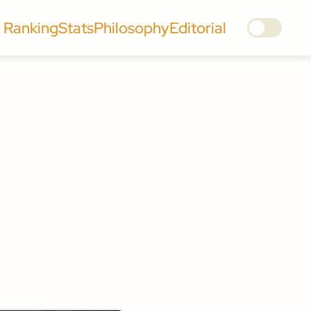
Ranking
Stats
Philosophy
Editorial