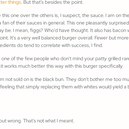
tter things
. But that's besides the point.
e this one over the others is, I suspect, the sauce. I am on th
 fan of their sauces in general. This one pleasantly surpris
may be. I mean, figgs? Who'd have thought. It also has baco
int. It's a very well balanced burger overall. Fewer but more
edients do tend to correlate with success, I find.
re one of the few people who don't mind your patty grilled rar
at it works much better this way with this burger specifically.
I'm not sold on is the black bun. They don't bother me too muc
 feeling that simply replacing them with whites would yield a 
ut wrong. That's not what I meant.