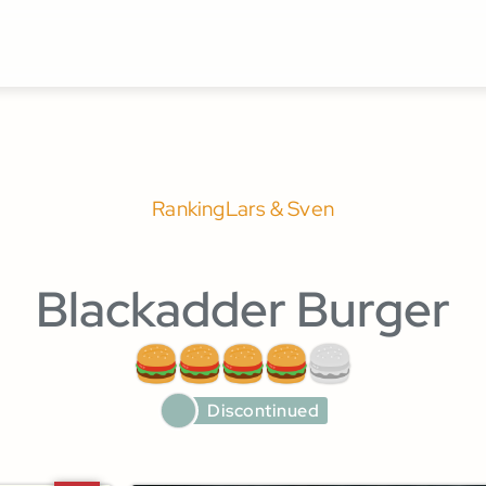
Ranking
Lars & Sven
Blackadder Burger
Discontinued