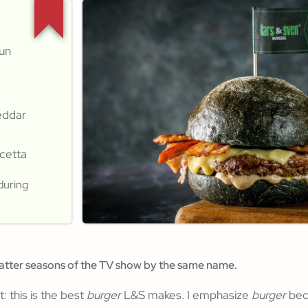
bun
eddar
ncetta
during
latter seasons of the TV show by the same name.
t: this is the best
burger
L&S makes. I emphasize
burger
bec