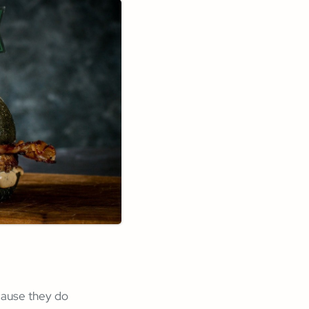
ause they do