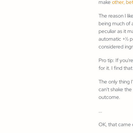
make
other, be
The reason I lik
being much of a
peculiar as it 
automatic +½ po
considered ingr
Pro tip: If you'
for it. I find th
The only thing 
can't shake the
outcome.
...
OK, that came o