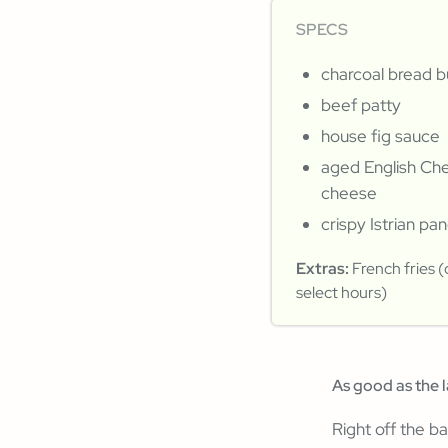
SPECS
charcoal bread 
beef patty
house fig sauce
aged English Ch
cheese
crispy Istrian pa
Extras:
French fries (
select hours)
As good as the 
Right off the ba