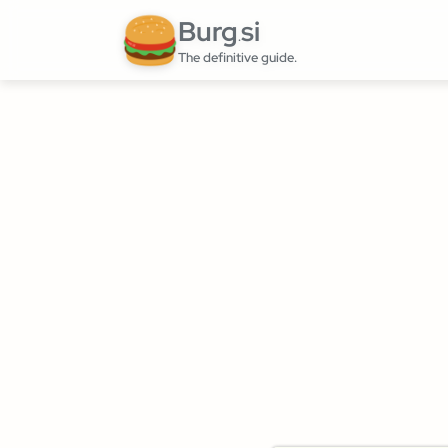
Burg
si
.
The definitive guide.