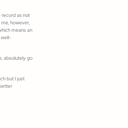
e record as not
ed me, however,
n which means an
 well-
e, absolutely go
h but I just
better