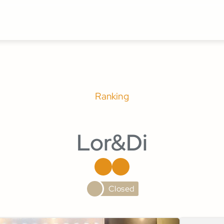
Ranking
Lor&Di
Closed