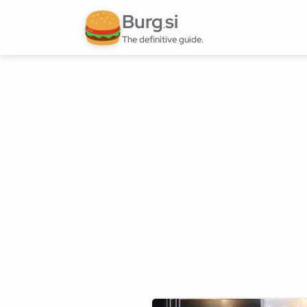
Burg
si
.
The definitive guide.