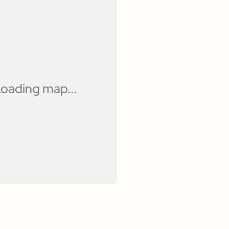
oading map...