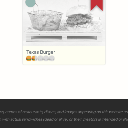
Texas Burger
s, names of restaurants, dishes, and images appearing on this website are 
n with actual sandwiches (dead or alive) or their creators is intended or sh