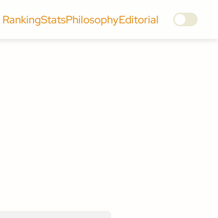
Ranking
Stats
Philosophy
Editorial