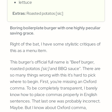
lettuce
Extras:
Roasted potatos [sic]
Boring boilerplate burger with one highly peculiar
saving grace.
Right of the bat, I have some stylistic critiques of
this as a menu item.
This burger's official full name is "Beef burger,
roasted potatos
[sic]
and BBQ sauce". There are
so many things wrong with this it's hard to pick
where to begin. First, you're missing an Oxford
comma. To be completely transparent, I barely
know how to place commas properly in English
sentences. That last one was probably incorrect.
Maybe. But I know about Oxford comma,