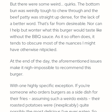
But there were some weird... quirks. The bottom
bun was weirdly tough to chew through and the
beef patty was straight up dense, for the lack of
a better word. That's far from desireable. Nor can
I help but wonter what this burger would taste like
without the BBQ sauce. As it so often does, it
tends to obscure most of the nuances I might
have otherwise nitpicked.
At the end of the day, the aforementioned issues
make it nigh-impossible to recommend this
burger.
With one highly specific exception. If you're
someone who orders burgers as a side dish for
their fries - assuming such a weirdo exists - their
roasted potatoes were (inexplicably) quite
possibly the most delicious I've ever eaten. So