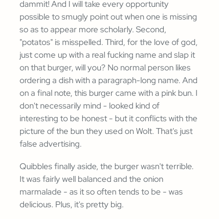
dammit! And I will take every opportunity
possible to smugly point out when one is missing
so as to appear more scholarly. Second,
"potatos" is misspelled. Third, for the love of god,
just come up with a real fucking name and slap it
on that burger, will you? No normal person likes
ordering a dish with a paragraph-long name. And
on a final note, this burger came with a pink bun. I
don't necessarily mind - looked kind of
interesting to be honest - but it conflicts with the
picture of the bun they used on Wolt. That's just
false advertising.
Quibbles finally aside, the burger wasn't terrible.
It was fairly well balanced and the onion
marmalade - as it so often tends to be - was
delicious. Plus, it's pretty big.