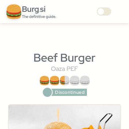
Burg
si
.
The definitive guide.
Beef Burger
Oaza PEF
Discontinued