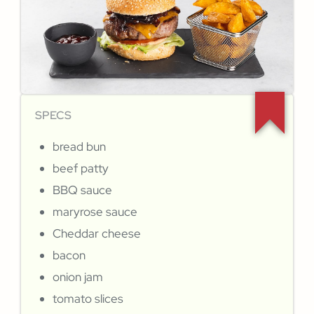
SPECS
bread bun
beef patty
BBQ sauce
maryrose sauce
Cheddar cheese
bacon
onion jam
tomato slices