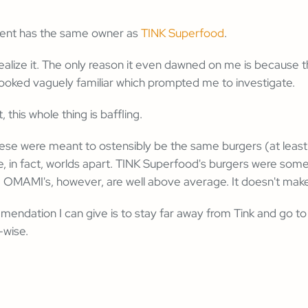
ment has the same owner as
TINK Superfood
.
't realize it. The only reason it even dawned on me is because
looked vaguely familiar which prompted me to investigate.
, this whole thing is baffling.
ese were meant to ostensibly be the same burgers (at leas
e, in fact, worlds apart. TINK Superfood's burgers were some
. OMAMI's, however, are well above average. It doesn't mak
mendation I can give is to stay far away from Tink and go 
-wise.