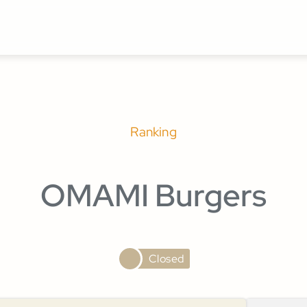
Ranking
OMAMI Burgers
Closed