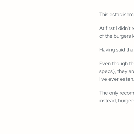
This establish
At first I didn
of the burgers 
Having said that
Even though th
specs), they ar
I've ever eaten
The only recom
instead, burger