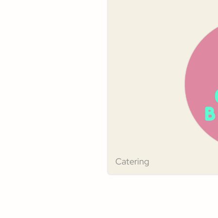
Catering