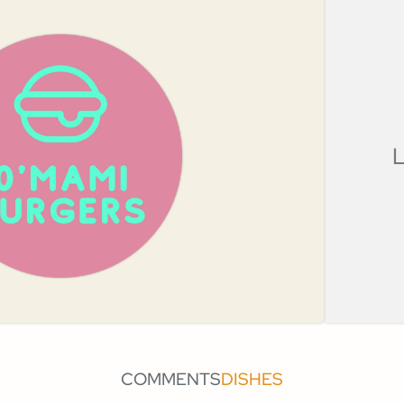
L
COMMENTS
DISHES