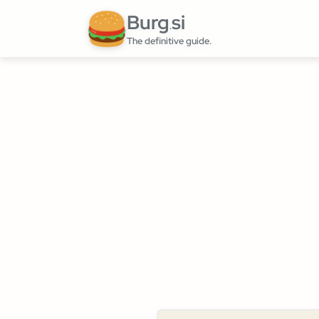
Burg
si
.
The definitive guide.