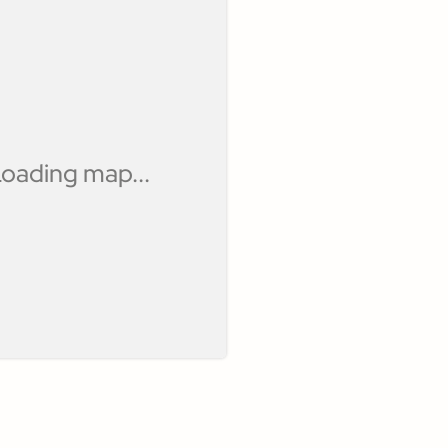
oading map...