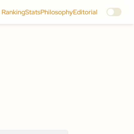
Ranking
Stats
Philosophy
Editorial