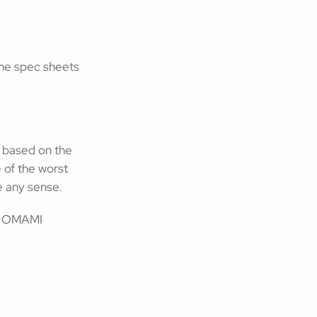
 the spec sheets
t based on the
 of the worst
e any sense.
to OMAMI