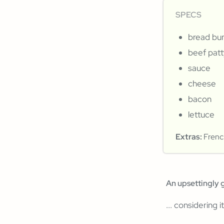
SPECS
bread bu
beef patt
sauce
cheese
bacon
lettuce
Extras:
French
An upsettingly 
... considering i