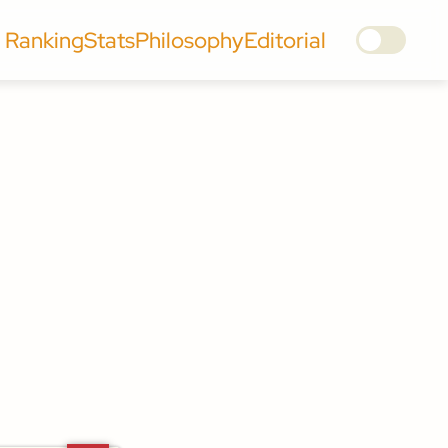
Ranking
Stats
Philosophy
Editorial