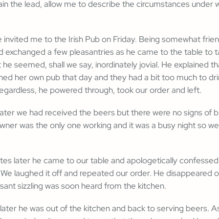
lain the lead, allow me to describe the circumstances under 
e invited me to the Irish Pub on Friday. Being somewhat frien
 exchanged a few pleasantries as he came to the table to t
 he seemed, shall we say, inordinately jovial. He explained th
ed her own pub that day and they had a bit too much to dri
egardless, he powered through, took our order and left.
ater we had received the beers but there were no signs of b
ner was the only one working and it was a busy night so we 
es later he came to our table and apologetically confessed 
 We laughed it off and repeated our order. He disappeared 
asant sizzling was soon heard from the kitchen.
ater he was out of the kitchen and back to serving beers. As