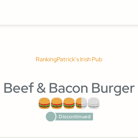
Ranking
Patrick's Irish Pub
Beef & Bacon Burger
Discontinued