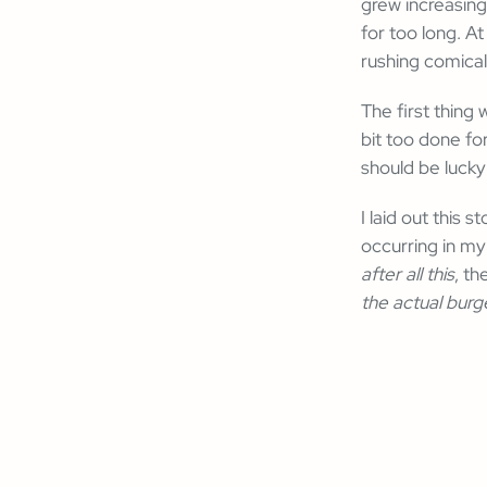
grew increasing
for too long. 
rushing comicall
The first thing
bit too done fo
should be lucky
I laid out this
occurring in my
after all this
, th
the actual burg