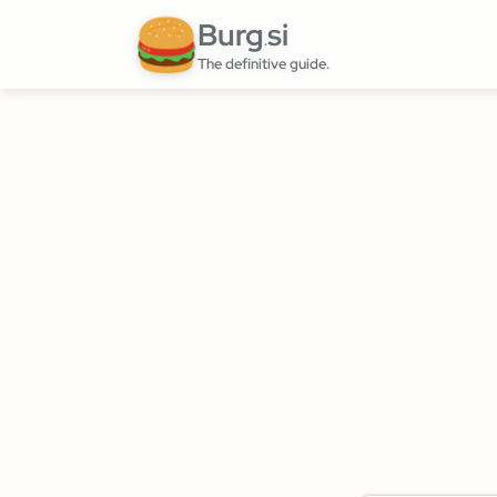
Burg
si
.
The definitive guide.