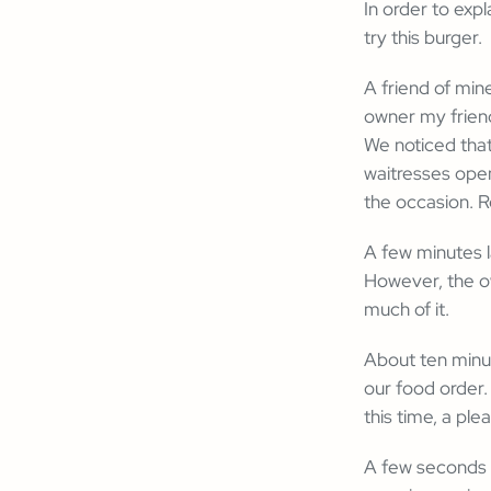
In order to exp
try this burger.
A friend of min
owner my friend
We noticed that
waitresses open
the occasion. R
A few minutes l
However, the ow
much of it.
About ten minut
our food order.
this time, a ple
A few seconds l