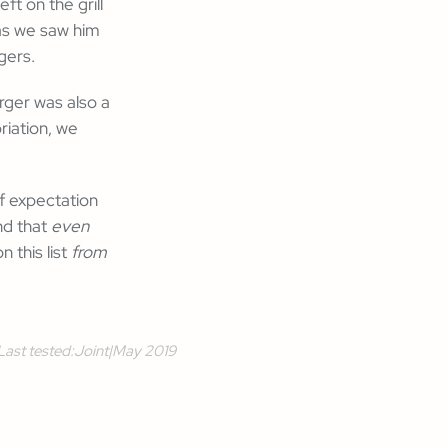
t on the grill
as we saw him
gers.
rger was also a
riation, we
of expectation
nd that
even
 this list
from
Last tested:
Joint
|
May 2019