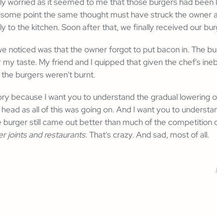
ly worried as it seemed to me that those burgers had been lef
At some point the same thought must have struck the owner 
y to the kitchen. Soon after that, we finally received our bur
 we noticed was that the owner forgot to put bacon in. The bu
r my taste. My friend and I quipped that given the chef's ineb
 the burgers weren't burnt.
 story because I want you to understand the gradual lowering 
 head as all of this was going on. And I want you to understa
e burger still came out better than much of the competition on
er joints and restaurants
. That's crazy. And sad, most of all.