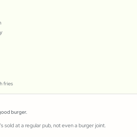
n
y
 fries
good burger.
t's sold at a regular pub, not even a burger joint.