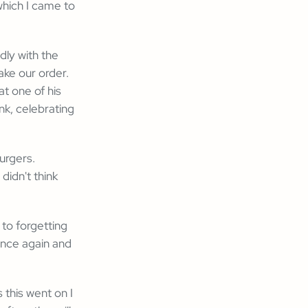
which I came to
dly with the
ake our order.
at one of his
nk, celebrating
urgers.
didn't think
to forgetting
once again and
 this went on I