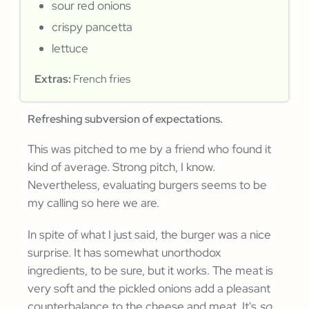
sour red onions
crispy pancetta
lettuce
Extras:
French fries
Refreshing subversion of expectations.
This was pitched to me by a friend who found it
kind of average. Strong pitch, I know.
Nevertheless, evaluating burgers seems to be
my calling so here we are.
In spite of what I just said, the burger was a nice
surprise. It has somewhat unorthodox
ingredients, to be sure, but it works. The meat is
very soft and the pickled onions add a pleasant
counterbalance to the cheese and meat. It's
so