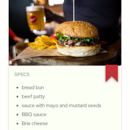
SPECS
bread bun
beef patty
sauce with mayo and mustard seeds
BBQ sauce
Brie cheese