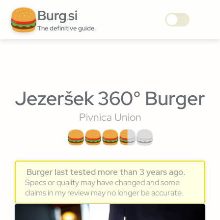
Burg
si
.
The definitive guide.
Jezeršek 360° Burger
Pivnica Union
Burger last tested more than 3 years ago.
Specs or quality may have changed and some
claims in my review may no longer be accurate.