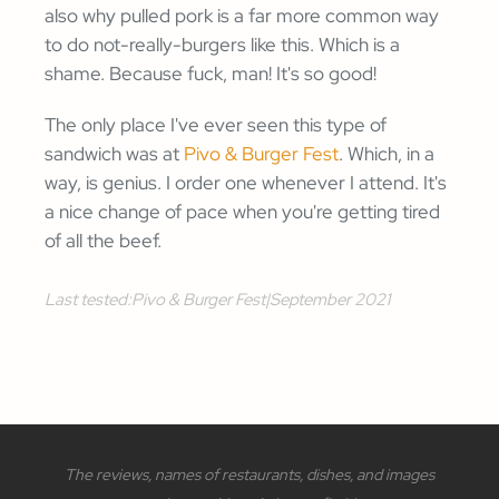
also why pulled pork is a far more common way
to do not-really-burgers like this. Which is a
shame. Because fuck, man! It's so good!
The only place I've ever seen this type of
sandwich was at
Pivo & Burger Fest
. Which, in a
way, is genius. I order one whenever I attend. It's
a nice change of pace when you're getting tired
of all the beef.
Last tested:
Pivo & Burger Fest
|
September 2021
The reviews, names of restaurants, dishes, and images