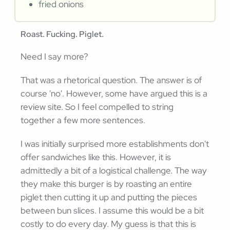
fried onions
Roast. Fucking. Piglet.
Need I say more?
That was a rhetorical question. The answer is of
course 'no'. However, some have argued this is a
review site. So I feel compelled to string
together a few more sentences.
I was initially surprised more establishments don't
offer sandwiches like this. However, it is
admittedly a bit of a logistical challenge. The way
they make this burger is by roasting an entire
piglet then cutting it up and putting the pieces
between bun slices. I assume this would be a bit
costly to do every day. My guess is that this is