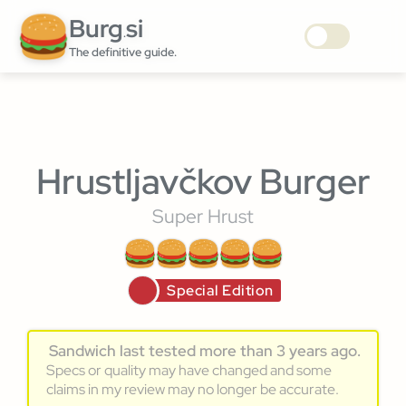
Burg
si
.
The definitive guide.
Hrustljavčkov Burger
Super Hrust
Special Edition
Sandwich last tested more than 3 years ago.
Specs or quality may have changed and some
claims in my review may no longer be accurate.