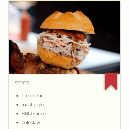
SPECS
bread bun
roast piglet
BBQ sauce
coleslaw