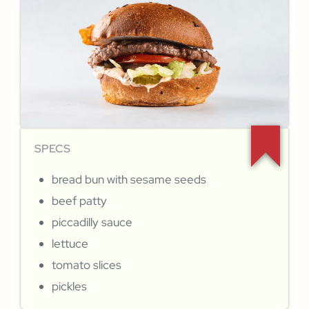
SPECS
bread bun with sesame seeds
beef patty
piccadilly sauce
lettuce
tomato slices
pickles