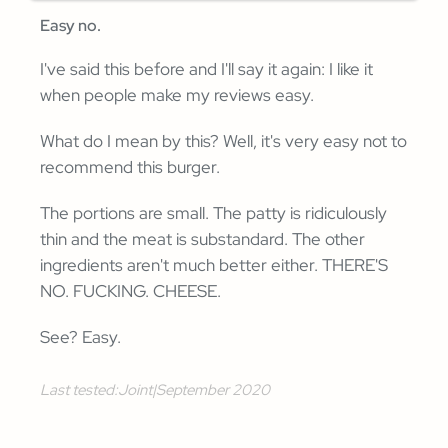
Easy no.
I've said this before and I'll say it again: I like it
when people make my reviews easy.
What do I mean by this? Well, it's very easy not to
recommend this burger.
The portions are small. The patty is ridiculously
thin and the meat is substandard. The other
ingredients aren't much better either. THERE'S
NO. FUCKING. CHEESE.
See? Easy.
Last tested:
Joint
|
September 2020