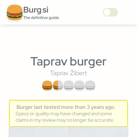
Burg
si
.
The definitive guide.
Taprav burger
Taprav Žibert
Burger last tested more than 3 years ago.
Specs or quality may have changed and some
claims in my review may no longer be accurate.