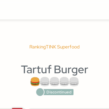
Ranking
TINK Superfood
Tartuf Burger
Discontinued