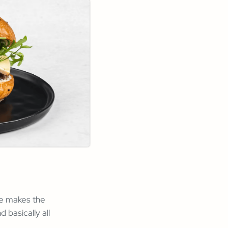
ne makes the
basically all