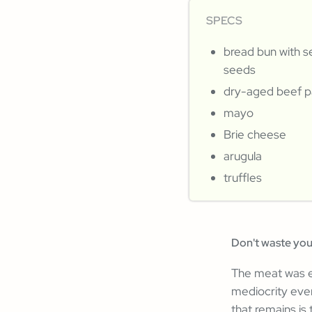
SPECS
bread bun with 
seeds
dry-aged beef p
mayo
Brie cheese
arugula
truffles
Don't waste yo
The meat was ex
mediocrity eve
that remains is