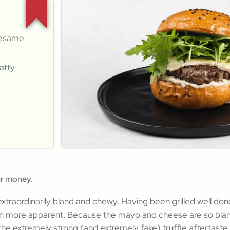
sesame
atty
ur money.
traordinarily bland and chewy. Having been grilled well do
n more apparent. Because the mayo and cheese are so bland 
 the extremely strong (and extremely fake) truffle aftertaste.