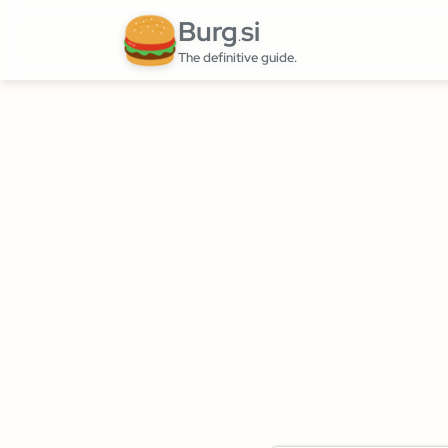
Burg
si
.
The definitive guide.