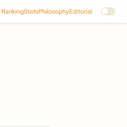
Ranking
Stats
Philosophy
Editorial