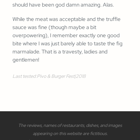
should have been god damn amazing. Alas.
While the meat was acceptable and the truffle
sauce was fine (though maybe a bit
overpowering), I remember exactly one good
bite where I was just barely able to taste the fig
marmalade. That is a travesty, ladies and
gentlemen!
Last tested:
Pivo & Burger Fest
|
2018
The reviews, names of restaurants, dishes, and images
appearing on this website are fictitious.