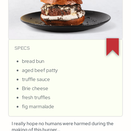
SPECS
bread bun
aged beef patty
truffle sauce
Brie cheese
fresh truffles
fig marmalade
I really hope no humans were harmed during the
making of this burger...