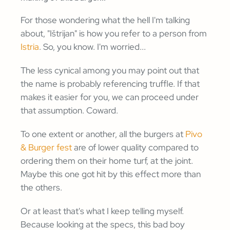
For those wondering what the hell I'm talking
about, "Ištrijan" is how you refer to a person from
Istria
. So, you know. I'm worried...
The less cynical among you may point out that
the name is probably referencing truffle. If that
makes it easier for you, we can proceed under
that assumption. Coward.
To one extent or another, all the burgers at
Pivo
& Burger fest
are of lower quality compared to
ordering them on their home turf, at the joint.
Maybe this one got hit by this effect more than
the others.
Or at least that's what I keep telling myself.
Because looking at the specs, this bad boy