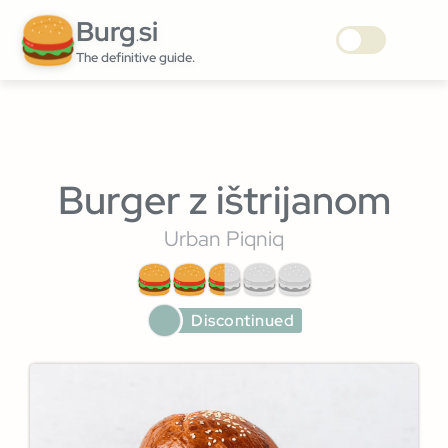
Burg
si
.
The definitive guide.
Burger z ištrijanom
Urban Piqniq
Discontinued