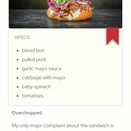
SPECS
bread bun
pulled pork
garlic mayo sauce
cabbage with mayo
baby spinach
tomatoes
Overchopped.
My only major complaint about this sandwich is