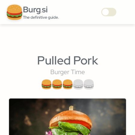
Burg
si
.
The definitive guide.
Pulled Pork
Burger Time