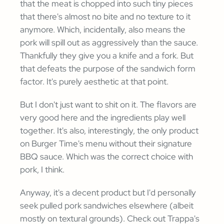
that the meat is chopped into such tiny pieces
that there's almost no bite and no texture to it
anymore. Which, incidentally, also means the
pork will spill out as aggressively than the sauce.
Thankfully they give you a knife and a fork. But
that defeats the purpose of the sandwich form
factor. It's purely aesthetic at that point.
But I don't just want to shit on it. The flavors are
very good here and the ingredients play well
together. It's also, interestingly, the only product
on Burger Time's menu without their signature
BBQ sauce. Which was the correct choice with
pork, I think.
Anyway, it's a decent product but I'd personally
seek pulled pork sandwiches elsewhere (albeit
mostly on textural grounds). Check out Trappa's