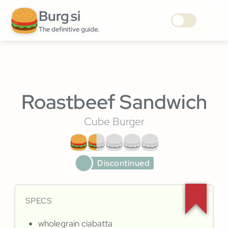
Burg
si
.
The definitive guide.
Roastbeef Sandwich
Cube Burger
Discontinued
SPECS
wholegrain ciabatta