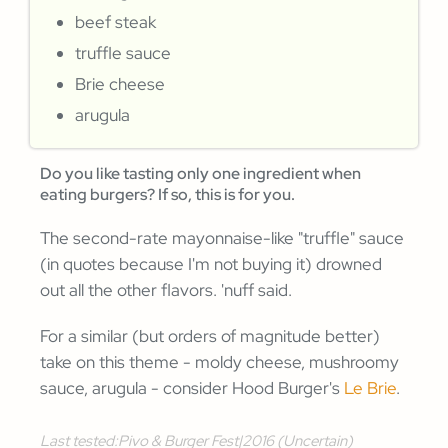
beef steak
truffle sauce
Brie cheese
arugula
Do you like tasting only one ingredient when
eating burgers? If so, this is for you.
The second-rate mayonnaise-like "truffle" sauce
(in quotes because I'm not buying it) drowned
out all the other flavors. 'nuff said.
For a similar (but orders of magnitude better)
take on this theme - moldy cheese, mushroomy
sauce, arugula - consider Hood Burger's
Le Brie
.
Last tested:
Pivo & Burger Fest
|
2016 (Uncertain)