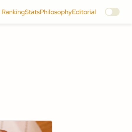
Ranking
Stats
Philosophy
Editorial