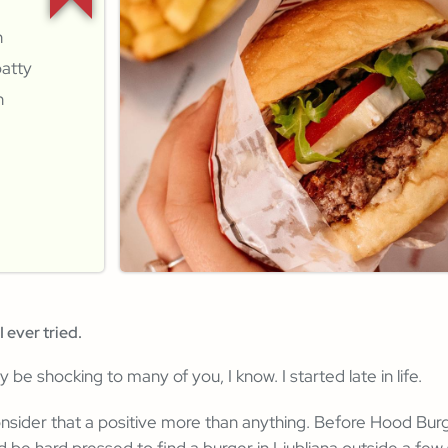
n
patty
n
I ever tried.
ly be shocking to many of you, I know. I started late in life.
onsider that a positive more than anything. Before Hood Bu
d be hard pressed to find a burger in Ljubljana outside a few