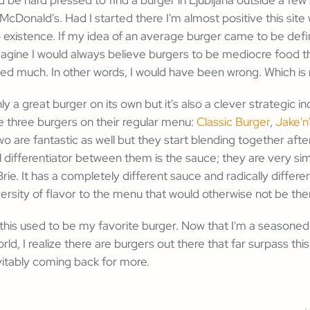
 McDonald's. Had I started there I'm almost positive this sit
 existence. If my idea of an average burger came to be def
agine I would always believe burgers to be mediocre food t
ed much. In other words, I would have been wrong. Which is 
nly a great burger on its own but it's also a clever strategic in
 three burgers on their regular menu:
Classic Burger
,
Jake'n
two are fantastic as well but they start blending together afte
 differentiator between them is the sauce; they are very sim
rie. It has a completely different sauce and radically differe
versity of flavor to the menu that would otherwise not be the
 this used to be my favorite burger. Now that I'm a seasone
ld, I realize there are burgers out there that far surpass this
vitably coming back for more.