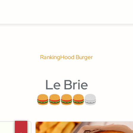
Ranking
Hood Burger
Le Brie