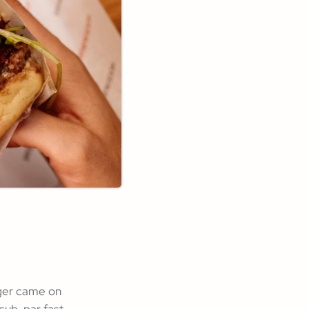
rger came on
 sub-par fast