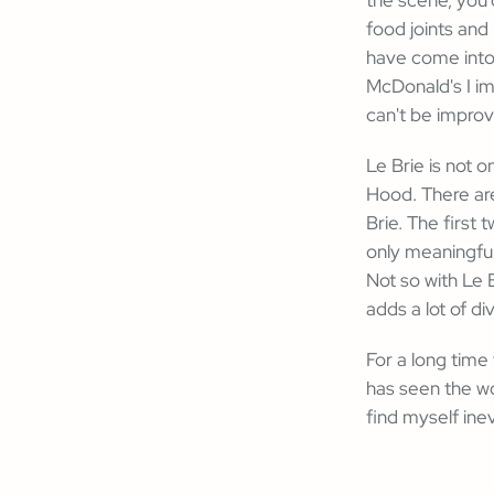
food joints and
have come into
McDonald's I im
can't be improv
Le Brie is not o
Hood. There are
Brie. The first 
only meaningful
Not so with Le B
adds a lot of di
For a long time
has seen the wor
find myself ine