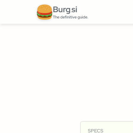
Burg
si
.
The definitive guide.
SPECS