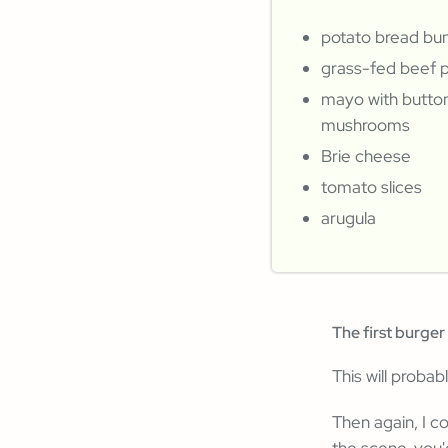
potato bread bu
grass-fed beef 
mayo with butto
mushrooms
Brie cheese
tomato slices
arugula
The first burger 
This will probab
Then again, I c
the scene, you'