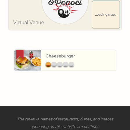
Loading map...
Virtual Venue
Cheeseburger
The reviews, names of restaurants, dishes, and images
appearing on this website are fictitious.