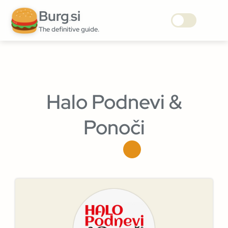
Burg
si
.
The definitive guide.
Halo Podnevi &
Ponoči