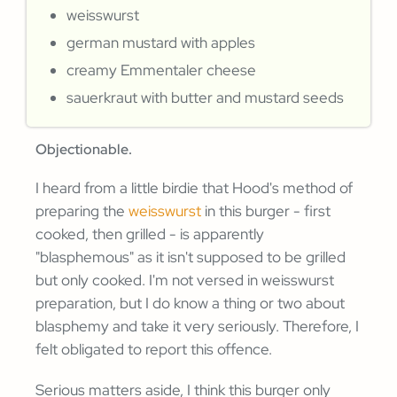
weisswurst
german mustard with apples
creamy Emmentaler cheese
sauerkraut with butter and mustard seeds
Objectionable.
I heard from a little birdie that Hood's method of
preparing the
weisswurst
in this burger - first
cooked, then grilled - is apparently
"blasphemous" as it isn't supposed to be grilled
but only cooked. I'm not versed in weisswurst
preparation, but I do know a thing or two about
blasphemy and take it very seriously. Therefore, I
felt obligated to report this offence.
Serious matters aside, I think this burger only