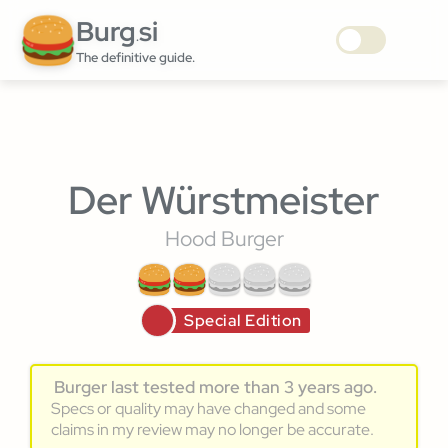
Burg
si
.
The definitive guide.
Der Würstmeister
Hood Burger
Special Edition
Burger last tested more than 3 years ago.
Specs or quality may have changed and some
claims in my review may no longer be accurate.