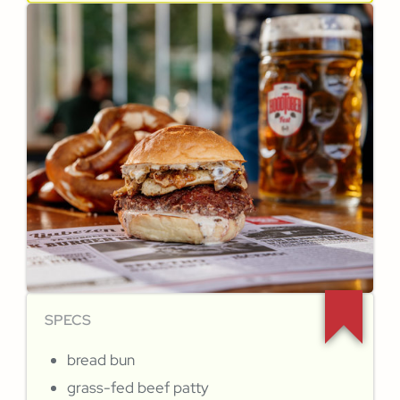
SPECS
bread bun
grass-fed beef patty