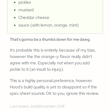
pickles
mustard
Cheddar cheese
sauce (with lemon, orange, mint)
That's gonna be a thumbs down for me dawg.
It's probable this is entirely because of my bias,
however the the orange-y flavor really didn't
agree with me. Especially not when you add
pickle to it (an insult to injury).
This is a highly personal preference, however.
Hood's build quality is yet to disappoint so if the
spec sheet sounds OK to you, ignore this review.
Last tested:
Joint
|
December 2019