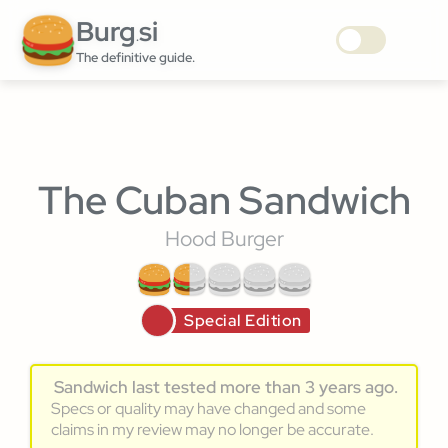
Burg
si
.
The definitive guide.
The Cuban Sandwich
Hood Burger
Special Edition
Sandwich last tested more than 3 years ago.
Specs or quality may have changed and some
claims in my review may no longer be accurate.