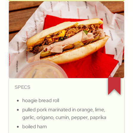
SPECS
hoagie bread roll
pulled pork marinated in orange, lime,
garlic, origano, cumin, pepper, paprika
boiled ham