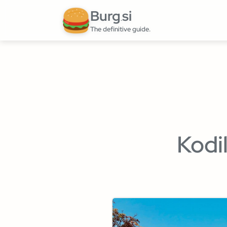
Burg
si
.
The definitive guide.
Kodi