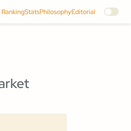
Ranking
Stats
Philosophy
Editorial
arket