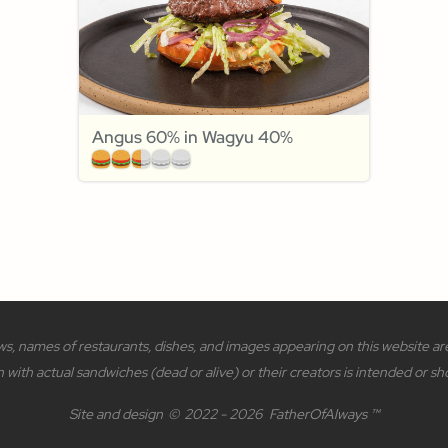
Angus 60% in Wagyu 40%
s, names of restaurants, dishes, and images appearing on this website are 
n with actual sandwiches (dead or alive) or their creators is intended or sh
Site and design
©
2022 - 2026
FatherOfAlways ™