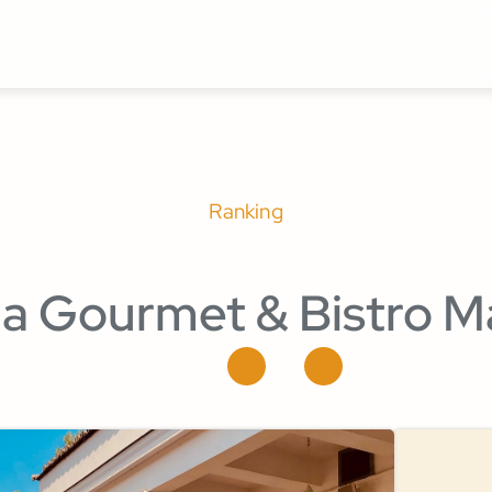
Ranking
la Gourmet & Bistro M