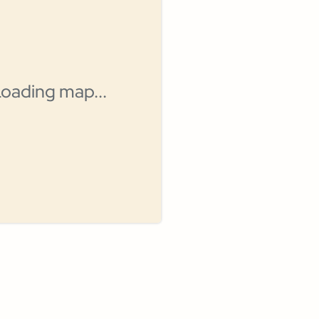
oading map...