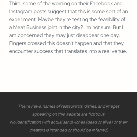
Third, some of the wording on their Facebook and
Instagram posts suggest that this is some sort of an
experiment. Maybe they're testing the feasibility of
a Meat Business joint in the city? I'm not sure. But I
am concerned they may just disappear one day.
Fingers crossed this doesn't happen and that they
encounter success that translates into a real venue.
The reviews, names of restaurants, dishes, and images
appearing on this website are fictitious.
No identification with actual sandwiches (dead or alive) or their
creators is intended or should be inferred.