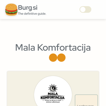
Burg
si
.
The definitive guide.
Mala Komfortacija