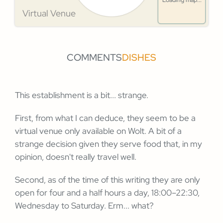
Loading map...
Virtual Venue
COMMENTS
DISHES
This establishment is a bit... strange.
First, from what I can deduce, they seem to be a
virtual venue only available on Wolt. A bit of a
strange decision given they serve food that, in my
opinion, doesn't really travel well.
Second, as of the time of this writing they are only
open for four and a half hours a day, 18:00–22:30,
Wednesday to Saturday. Erm... what?