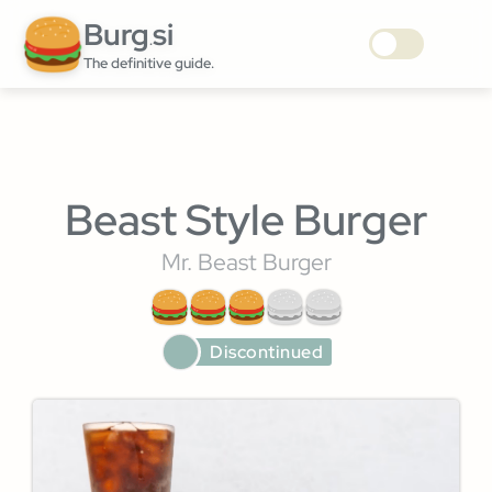
Burg
si
.
The definitive guide.
Beast Style Burger
Mr. Beast Burger
Discontinued