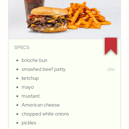
SPECS
brioche bun
smashed beef patty
(2x)
ketchup
mayo
mustard
American cheese
chopped white onions
pickles