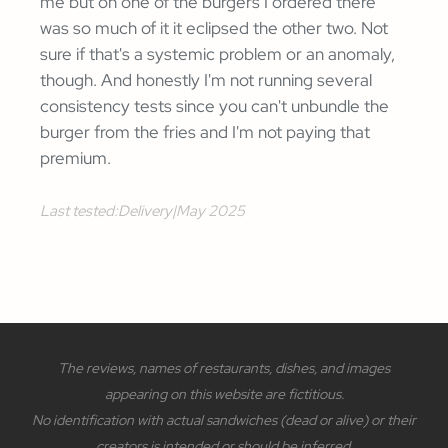
me but on one of the burgers I ordered there
was so much of it it eclipsed the other two. Not
sure if that's a systemic problem or an anomaly,
though. And honestly I'm not running several
consistency tests since you can't unbundle the
burger from the fries and I'm not paying that
premium.
Last tested:
Delivery
|
May 2025
The reviews, names of restaurants, dishes, and images
appearing on this website are fictitious.
No identification with actual sandwiches (dead or alive) or their
creators is intended or should be inferred.