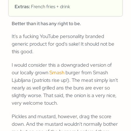
Extras:
French fries + drink
Better than it has any right to be.
It's a fucking YouTube personality branded
generic product for god's sake! It should not be
this good.
I would consider this a downgraded version of
our locally grown
Smash
burger from Smash
Ljubljana (patriots rise up!). The meat simply isn't
nearly as well grilled ans the buns are ever so
slightly worse. That said, the onion is a very nice,
very welcome touch.
Pickles and mustard, however, drag the score
down. And the mustard wouldn't normally bother