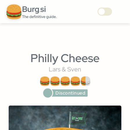
Burg
si
.
The definitive guide.
Philly Cheese
Lars & Sven
Discontinued