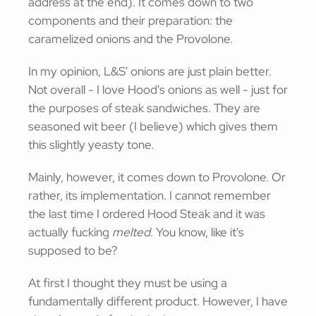
address at the end). It comes down to two
components and their preparation: the
caramelized onions and the Provolone.
In my opinion, L&S' onions are just plain better.
Not overall - I love Hood's onions as well - just for
the purposes of steak sandwiches. They are
seasoned wit beer (I believe) which gives them
this slightly yeasty tone.
Mainly, however, it comes down to Provolone. Or
rather, its implementation. I cannot remember
the last time I ordered Hood Steak and it was
actually fucking
melted
. You know, like it's
supposed to be?
At first I thought they must be using a
fundamentally different product. However, I have