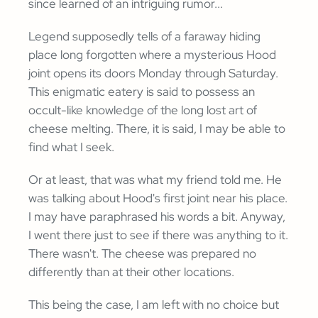
since learned of an intriguing rumor...
Legend supposedly tells of a faraway hiding
place long forgotten where a mysterious Hood
joint opens its doors Monday through Saturday.
This enigmatic eatery is said to possess an
occult-like knowledge of the long lost art of
cheese melting. There, it is said, I may be able to
find what I seek.
Or at least, that was what my friend told me. He
was talking about Hood's first joint near his place.
I may have paraphrased his words a bit. Anyway,
I went there just to see if there was anything to it.
There wasn't. The cheese was prepared no
differently than at their other locations.
This being the case, I am left with no choice but