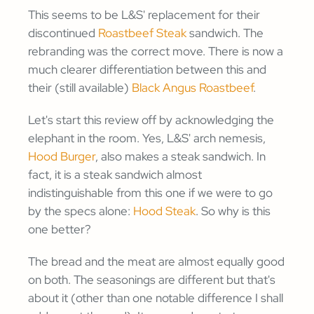
This seems to be L&S' replacement for their
discontinued
Roastbeef Steak
sandwich. The
rebranding was the correct move. There is now a
much clearer differentiation between this and
their (still available)
Black Angus Roastbeef
.
Let's start this review off by acknowledging the
elephant in the room. Yes, L&S' arch nemesis,
Hood Burger
, also makes a steak sandwich. In
fact, it is a steak sandwich almost
indistinguishable from this one if we were to go
by the specs alone:
Hood Steak
. So why is this
one better?
The bread and the meat are almost equally good
on both. The seasonings are different but that's
about it (other than one notable difference I shall