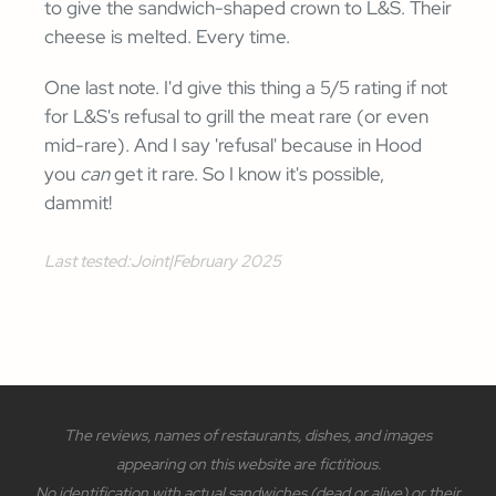
to give the sandwich-shaped crown to L&S. Their
cheese is melted. Every time.
One last note. I'd give this thing a 5/5 rating if not
for L&S's refusal to grill the meat rare (or even
mid-rare). And I say 'refusal' because in Hood
you
can
get it rare. So I know it's possible,
dammit!
Last tested:
Joint
|
February 2025
The reviews, names of restaurants, dishes, and images
appearing on this website are fictitious.
No identification with actual sandwiches (dead or alive) or their