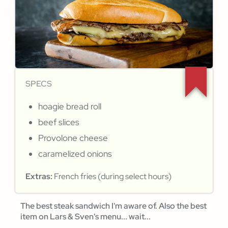
SPECS
hoagie bread roll
beef slices
Provolone cheese
caramelized onions
Extras:
French fries (during select hours)
The best steak sandwich I'm aware of. Also the best
item on Lars & Sven's menu... wait...