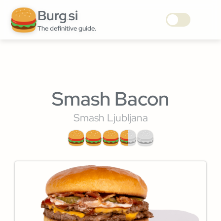
Burg
si
.
The definitive guide.
Smash Bacon
Smash Ljubljana