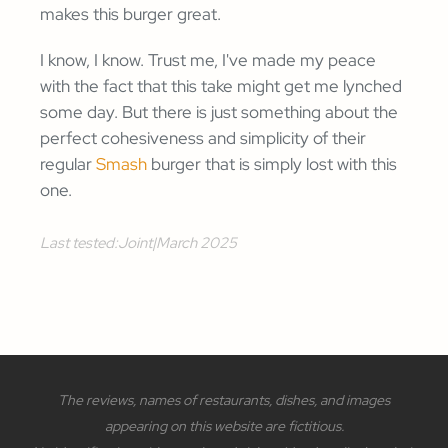
makes this burger great.
I know, I know. Trust me, I've made my peace
with the fact that this take might get me lynched
some day. But there is just something about the
perfect cohesiveness and simplicity of their
regular
Smash
burger that is simply lost with this
one.
Last tested:
Joint
|
March 2025
The reviews, names of restaurants, dishes, and images
appearing on this website are fictitious.