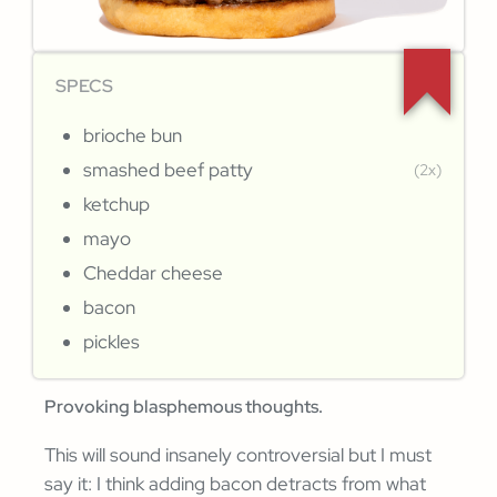
SPECS
brioche bun
smashed beef patty
(2x)
ketchup
mayo
Cheddar cheese
bacon
pickles
Provoking blasphemous thoughts.
This will sound insanely controversial but I must
say it: I think adding bacon detracts from what