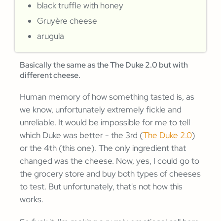
black truffle with honey
Gruyère cheese
arugula
Basically the same as the The Duke 2.0 but with
different cheese.
Human memory of how something tasted is, as
we know, unfortunately extremely fickle and
unreliable. It would be impossible for me to tell
which Duke was better - the 3rd (
The Duke 2.0
)
or the 4th (this one). The only ingredient that
changed was the cheese. Now, yes, I could go to
the grocery store and buy both types of cheeses
to test. But unfortunately, that's not how this
works.