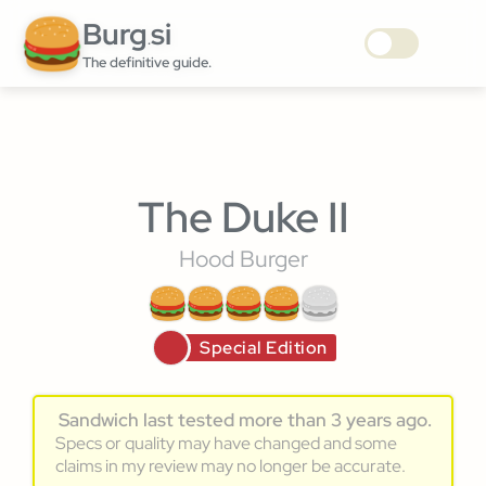
Burg
si
.
The definitive guide.
The Duke II
Hood Burger
Special Edition
Sandwich last tested more than 3 years ago.
Specs or quality may have changed and some
claims in my review may no longer be accurate.