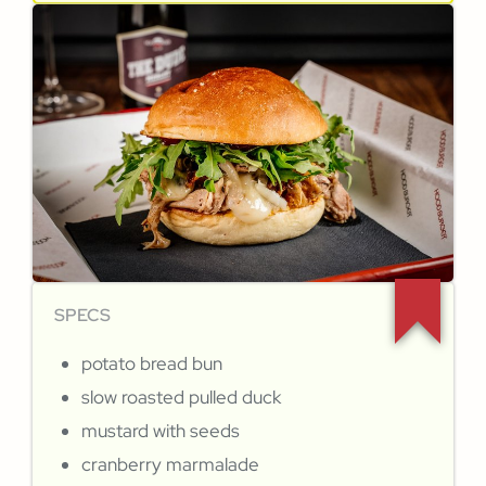
SPECS
potato bread bun
slow roasted pulled duck
mustard with seeds
cranberry marmalade