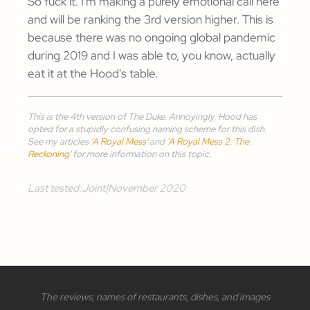
So fuck it. I'm making a purely emotional call here
and will be ranking the 3rd version higher. This is
because there was no ongoing global pandemic
during 2019 and I was able to, you know, actually
eat it at the Hood's table.
This is the 4th version of The Duke. Annoyingly, Hood has
opted for a stupidly confusing naming scheme for this dish.
See my articles
'A Royal Mess'
and
'A Royal Mess 2: The
Reckoning'
for more information on this topic.
Last tested:
Joint
|
November 2020
The reviews, names of restaurants, dishes, and images